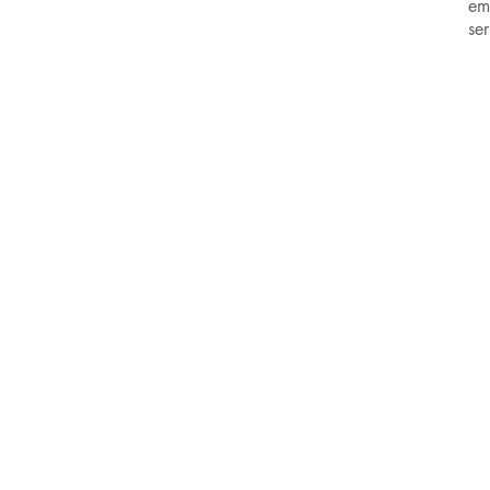
em
se