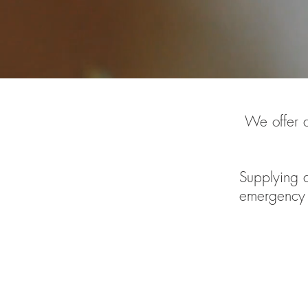
We offer a
Supplying a
emergency 