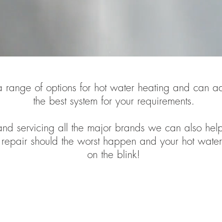
 range of options for hot water heating and can a
the best system for your requirements.
nd servicing all the major brands we can also hel
repair should the worst happen and your hot water
on the blink!