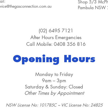
ail:
Shop 5/3 McPhe
rvice@thegasconnection.com.au
Pambula NSW 
(02) 6495 7121
After Hours Emergencies
Call Mobile: 0408 356 816
Opening Hours
Monday to Friday
9am – 3pm
Saturday & Sunday: Closed
Other Times by Appointment
NSW License No: 101785C ~ VIC License No: 24825