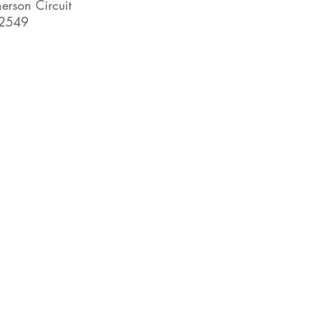
rson Circuit
2549