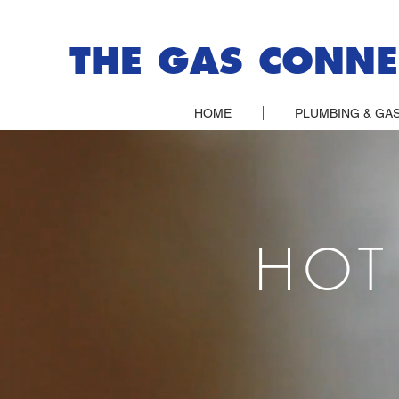
THE GAS CONNE
HOME
PLUMBING & GAS
HOT