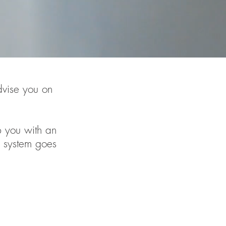
dvise you on
p you with an
 system goes