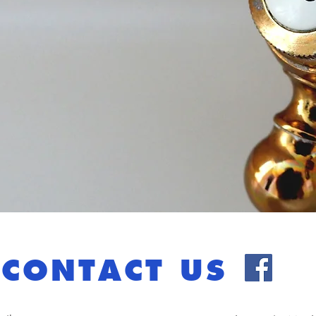
CONTACT US