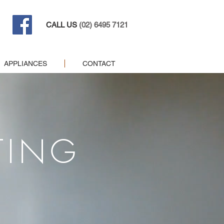
CALL US
(02) 6495 7121
APPLIANCES
CONTACT
TING