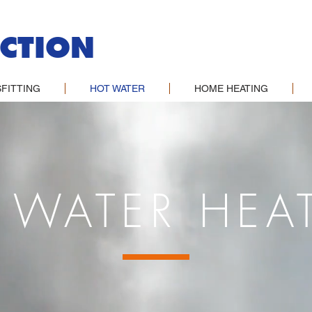
CTION
FITTING
HOT WATER
HOME HEATING
 WATER HEA