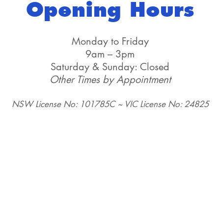
Opening Hours
Monday to Friday
9am – 3pm
Saturday & Sunday: Closed
Other Times by Appointment
NSW License No: 101785C ~ VIC License No: 24825