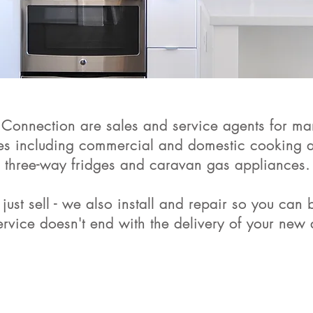
Connection are sales and service agents for man
es including commercial and domestic cooking a
three-way fridges and caravan gas appliances.
just sell - we also install and repair so you can
service doesn't end with the delivery of your new