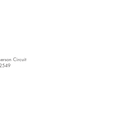
rson Circuit
2549