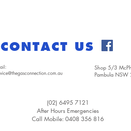
CONTACT US
ail:
Shop 5/3 McPhe
rvice@thegasconnection.com.au
Pambula NSW 
(02) 6495 7121
After Hours Emergencies
Call Mobile: 0408 356 816