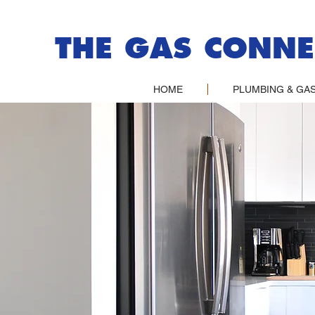
THE GAS CONNE
HOME
PLUMBING & GAS