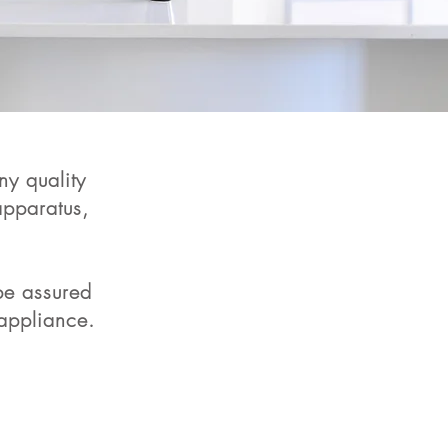
y quality
pparatus,
 be assured
 appliance.