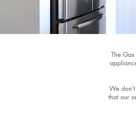
The Gas 
applianc
We don't 
that our 