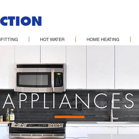
CTION
FITTING
HOT WATER
HOME HEATING
APPLIANCES