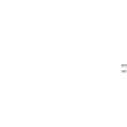
em
se