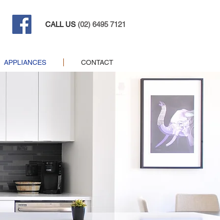
CALL US
(02) 6495 7121
APPLIANCES
CONTACT